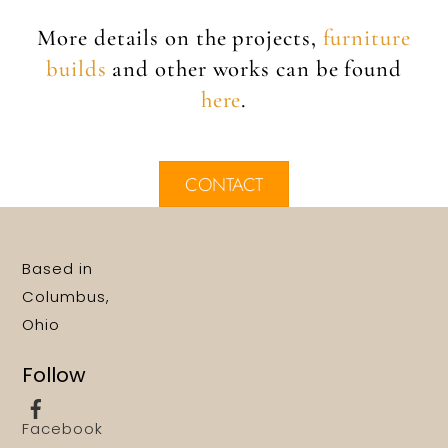
More details on the projects,
furniture
builds
and other works can be found
here
.
CONTACT
Based in
Columbus,
Ohio
Follow
Facebook