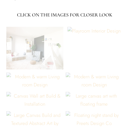
CLICK ON THE IMAGES FOR CLOSER LOOK