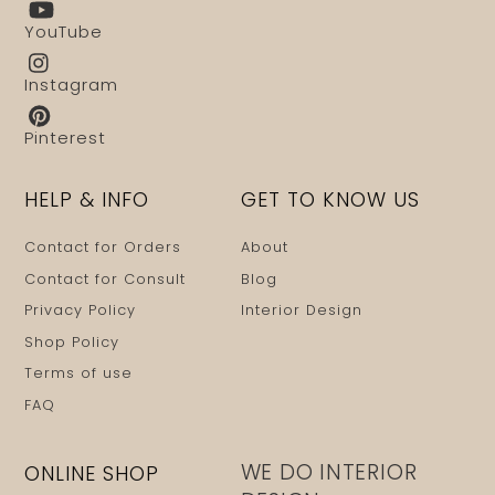
YouTube
Instagram
Pinterest
HELP & INFO
GET TO KNOW US
Contact for Orders
About
Contact for Consult
Blog
Privacy Policy
Interior Design
Shop Policy
Terms of use
FAQ
WE DO INTERIOR
ONLINE SHOP