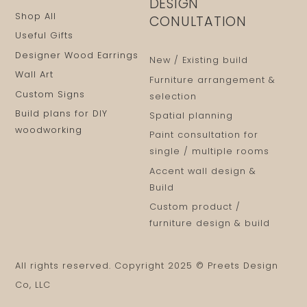
DESIGN
Shop All
CONULTATION
Useful Gifts
Designer Wood Earrings
New / Existing build
Wall Art
Furniture arrangement &
Custom Signs
selection
Build plans for DIY
Spatial planning
woodworking
Paint consultation for
single / multiple rooms
Accent wall design &
Build
Custom product /
furniture design & build
All rights reserved. Copyright 2025 © Preets Design
Co, LLC