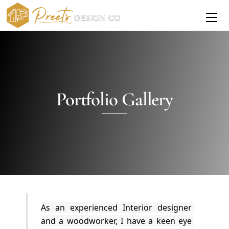
Skip
Me
to
content
Portfolio Gallery
As an experienced Interior designer 
and a woodworker, I have a keen eye 