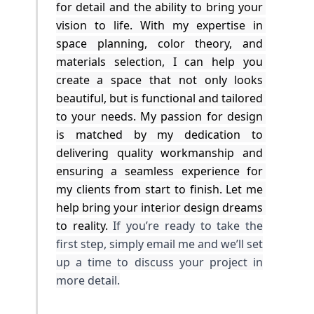
for detail and the ability to bring your 
vision to life. With my expertise in 
space planning, color theory, and 
materials selection, I can help you 
create a space that not only looks 
beautiful, but is functional and tailored 
to your needs. My passion for design 
is matched by my dedication to 
delivering quality workmanship and 
ensuring a seamless experience for 
my clients from start to finish. Let me 
help bring your interior design dreams 
to reality.
If you’re ready to take the
first step, simply email me and we’ll set
up a time to discuss your project in
more detail.