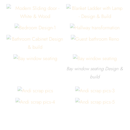
Bay window seating Design &
build