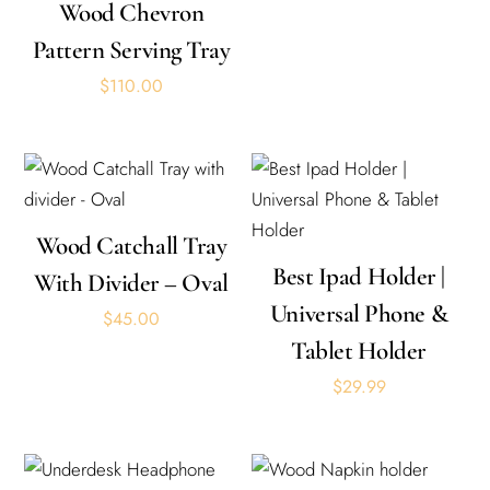
Wood Chevron
Pattern Serving Tray
$
110.00
Wood Catchall Tray
Best Ipad Holder |
With Divider – Oval
Universal Phone &
$
45.00
Tablet Holder
$
29.99