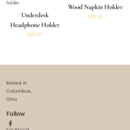
Wood Napkin Holder
Underdesk
$
29.00
Headphone Holder
$
29.00
Based in
Columbus,
Ohio
Follow
Facebook