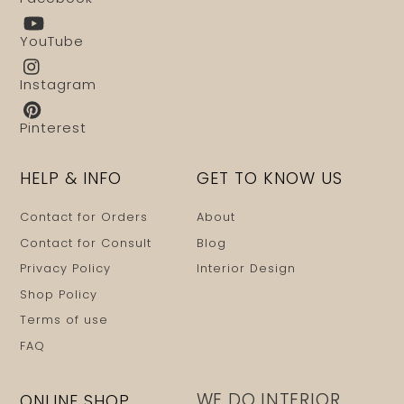
YouTube
Instagram
Pinterest
HELP & INFO
GET TO KNOW US
Contact for Orders
About
Contact for Consult
Blog
Privacy Policy
Interior Design
Shop Policy
Terms of use
FAQ
WE DO INTERIOR
ONLINE SHOP