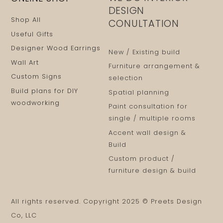
DESIGN
Shop All
CONULTATION
Useful Gifts
Designer Wood Earrings
New / Existing build
Wall Art
Furniture arrangement &
Custom Signs
selection
Build plans for DIY
Spatial planning
woodworking
Paint consultation for
single / multiple rooms
Accent wall design &
Build
Custom product /
furniture design & build
All rights reserved. Copyright 2025 © Preets Design
Co, LLC