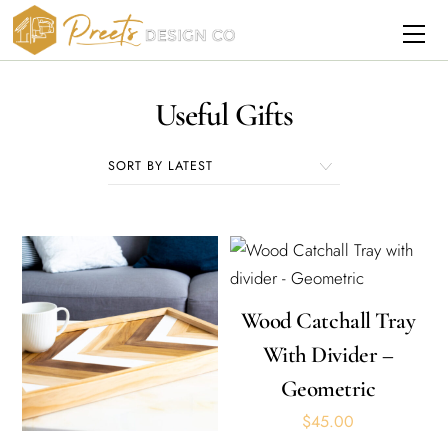
Skip
Me
to
content
Useful Gifts
Wood Catchall Tray
With Divider –
Geometric
$
45.00