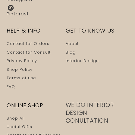
Pinterest
HELP & INFO
GET TO KNOW US
Contact for Orders
About
Contact for Consult
Blog
Privacy Policy
Interior Design
Shop Policy
Terms of use
FAQ
WE DO INTERIOR
ONLINE SHOP
DESIGN
Shop All
CONULTATION
Useful Gifts