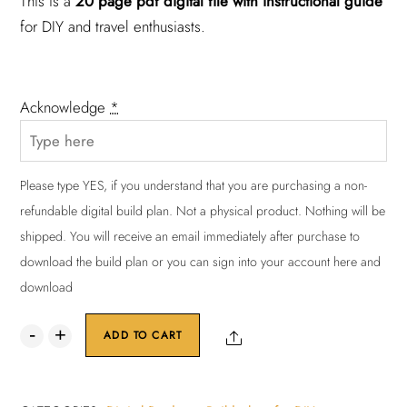
This is a
20 page pdf digital file with instructional guide
for DIY and travel enthusiasts.
Acknowledge
*
Please type YES, if you understand that you are purchasing a non-
refundable digital build plan. Not a physical product. Nothing will be
shipped. You will receive an email immediately after purchase to
download the build plan or you can sign into your account here and
download
DIY
Share
ADD TO CART
Bed
Platform