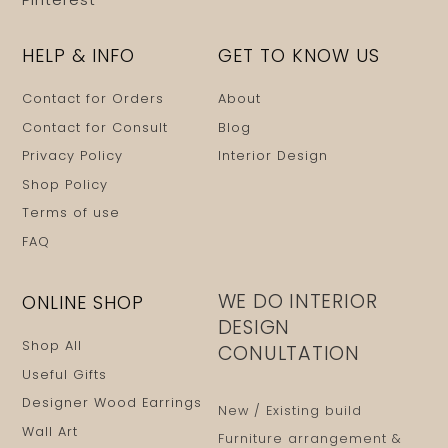
HELP & INFO
GET TO KNOW US
Contact for Orders
About
Contact for Consult
Blog
Privacy Policy
Interior Design
Shop Policy
Terms of use
FAQ
WE DO INTERIOR
ONLINE SHOP
DESIGN
Shop All
CONULTATION
Useful Gifts
Designer Wood Earrings
New / Existing build
Wall Art
Furniture arrangement &