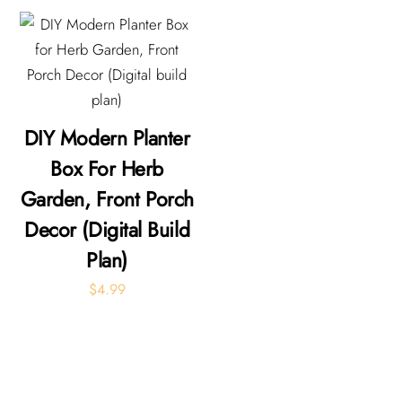
DIY Modern Planter
Box For Herb
Garden, Front Porch
Decor (Digital Build
Plan)
$
4.99