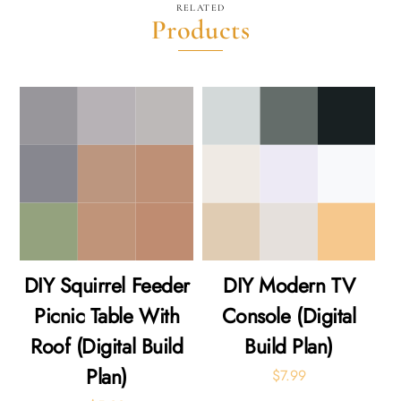
RELATED
Products
DIY Squirrel Feeder
DIY Modern TV
Picnic Table With
Console (Digital
Roof (Digital Build
Build Plan)
Plan)
$
7.99