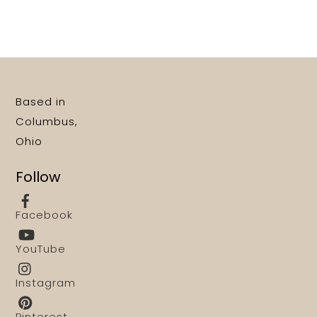
Based in
Columbus,
Ohio
Follow
Facebook
YouTube
Instagram
Pinterest