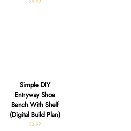
$
5.99
Simple DIY
Entryway Shoe
Bench With Shelf
(Digital Build Plan)
$
3.99