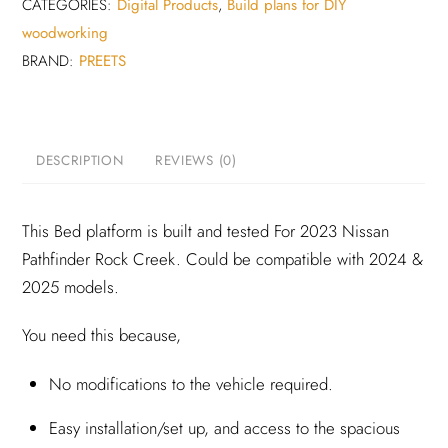
for
CATEGORIES:
Digital Products
,
Build plans for DIY
2023
woodworking
Nissan
BRAND:
PREETS
Pathfinder
Rock
creek
DESCRIPTION
REVIEWS (0)
(Digital
build
plan)
This Bed platform is built and tested For 2023 Nissan
quantity
Pathfinder Rock Creek. Could be compatible with 2024 &
2025 models.
You need this because,
No modifications to the vehicle required.
Easy installation/set up, and access to the spacious