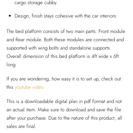
cargo storage cubby.
Design, finish stays cohesive with the car interiors
The bed platform consists of two main parts: Front module
and Rear module. Both these modules are connected and
supported with wing bolts and standalone supports.
Overall dimension of this bed platform is 4ft wide x 6ft
long.
If you are wondering, how easy it is to set up, check out
this
youtube video.
This is a downloadable digital plan in pdf format and not
an actual item. Make sure to download and save the file
after your purchase. Due to the nature of this product, all
sales are final.