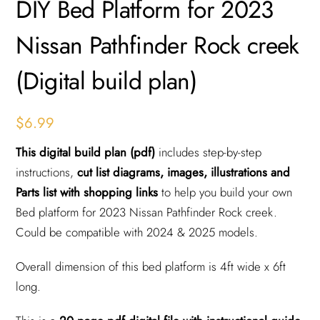
DIY Bed Platform for 2023
Nissan Pathfinder Rock creek
(Digital build plan)
$
6.99
This digital build plan (pdf)
includes step-by-step
instructions,
cut list diagrams, images, illustrations and
Parts list with shopping links
to help you build your own
Bed platform for 2023 Nissan Pathfinder Rock creek.
Could be compatible with 2024 & 2025 models.
Overall dimension of this bed platform is 4ft wide x 6ft
long.