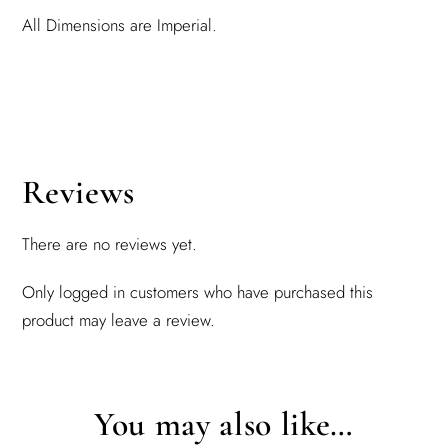
All Dimensions are Imperial.
Reviews
There are no reviews yet.
Only logged in customers who have purchased this
product may leave a review.
You may also like…