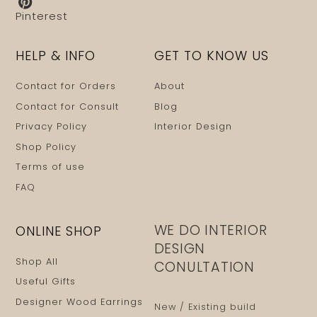
Pinterest
HELP & INFO
GET TO KNOW US
Contact for Orders
About
Contact for Consult
Blog
Privacy Policy
Interior Design
Shop Policy
Terms of use
FAQ
WE DO INTERIOR
ONLINE SHOP
DESIGN
Shop All
CONULTATION
Useful Gifts
Designer Wood Earrings
New / Existing build