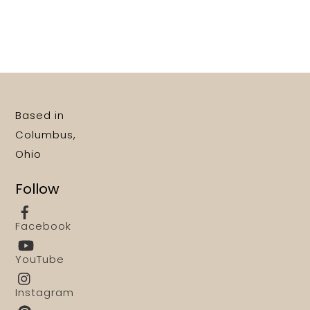
Based in
Columbus,
Ohio
Follow
Facebook
YouTube
Instagram