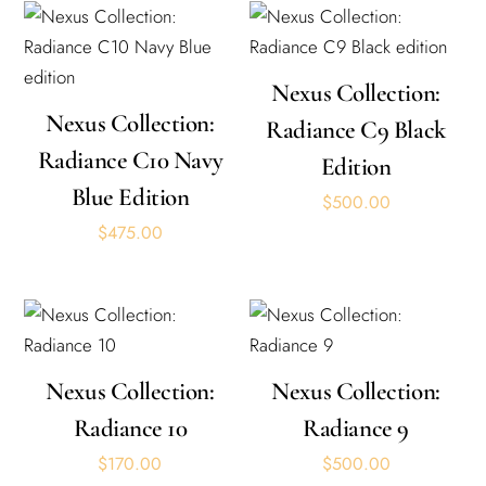
Nexus Collection:
Nexus Collection:
Radiance C9 Black
Radiance C10 Navy
Edition
Blue Edition
$
500.00
$
475.00
Nexus Collection:
Nexus Collection:
Radiance 10
Radiance 9
$
170.00
$
500.00