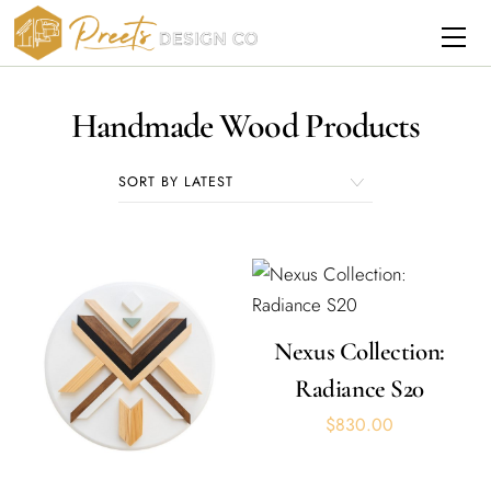
Skip
Me
to
content
Handmade Wood Products
Nexus Collection:
Radiance S20
$
830.00