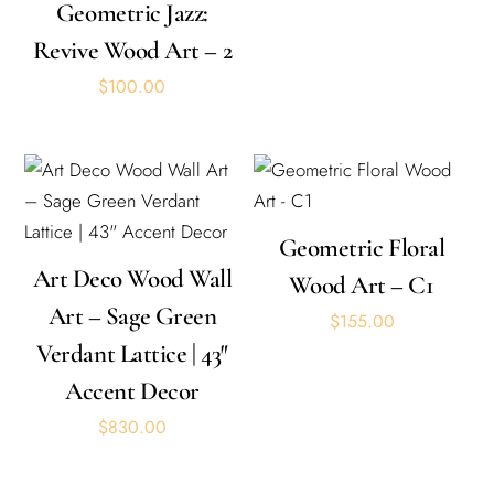
Geometric Jazz:
Revive Wood Art – 2
$
100.00
Geometric Floral
Art Deco Wood Wall
Wood Art – C1
Art – Sage Green
$
155.00
Verdant Lattice | 43″
Accent Decor
$
830.00