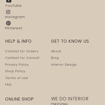
YouTube
Instagram
Pinterest
HELP & INFO
GET TO KNOW US
Contact for Orders
About
Contact for Consult
Blog
Privacy Policy
Interior Design
Shop Policy
Terms of use
FAQ
WE DO INTERIOR
ONLINE SHOP
DESIGN