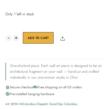
Only 1 left in stock
Nexus
Share
ADD TO CART
Collection:
Radiance
9
quantity
One-of-a-kind piece. Each wall art piece is designed to be an
architectural fragment on your wall — hand-cut and crafted
individually in our one-woman studio in Ohio.
Secure checkout
Free shipping on all US orders
Pre-installed hanging hardware
•
Columbus Dispatch
Good Day Columbus
AS SEEN IN