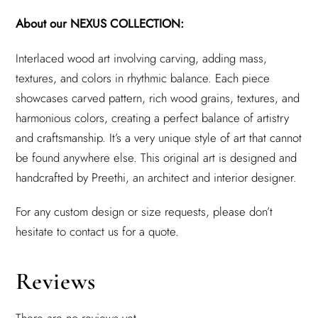
About our NEXUS COLLECTION:
Interlaced wood art involving carving, adding mass,
textures, and colors in rhythmic balance. Each piece
showcases carved pattern, rich wood grains, textures, and
harmonious colors, creating a perfect balance of artistry
and craftsmanship. It’s a very unique style of art that cannot
be found anywhere else. This original art is designed and
handcrafted by Preethi, an architect and interior designer.
For any custom design or size requests, please don’t
hesitate to contact us for a quote.
Reviews
There are no reviews yet.