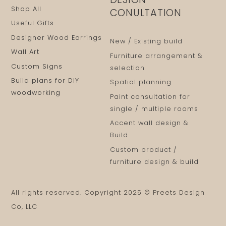
Shop All
CONULTATION
Useful Gifts
Designer Wood Earrings
New / Existing build
Wall Art
Furniture arrangement &
Custom Signs
selection
Build plans for DIY
Spatial planning
woodworking
Paint consultation for
single / multiple rooms
Accent wall design &
Build
Custom product /
furniture design & build
All rights reserved. Copyright 2025 © Preets Design
Co, LLC