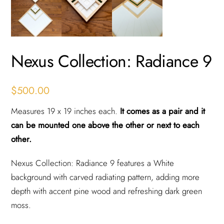
Nexus Collection: Radiance 9
$
500.00
Measures 19 x 19 inches each.
It comes as a pair and it
can be mounted one above the other or next to each
other.
Nexus Collection: Radiance 9 features a White
background with carved radiating pattern, adding more
depth with accent pine wood and refreshing dark green
moss.