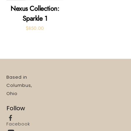
Nexus Collection:
Sparkle 1
$
850.00
Based in
Columbus,
Ohio
Follow
Facebook