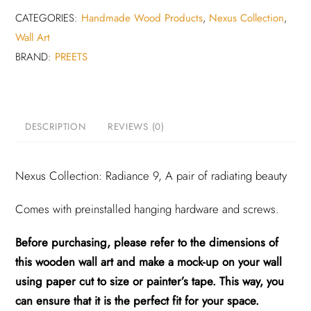
CATEGORIES:
Handmade Wood Products
,
Nexus Collection
,
Wall Art
BRAND:
PREETS
DESCRIPTION
REVIEWS (0)
Nexus Collection: Radiance 9, A pair of radiating beauty
Comes with preinstalled hanging hardware and screws.
Before purchasing, please refer to the dimensions of
this wooden wall art and make a mock-up on your wall
using paper cut to size or painter’s tape. This way, you
can ensure that it is the perfect fit for your space.