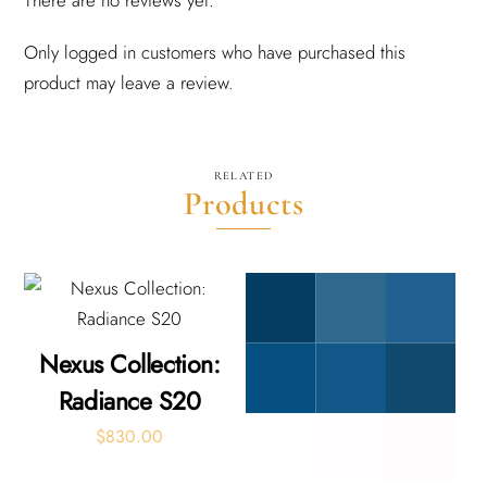
Only logged in customers who have purchased this
product may leave a review.
RELATED
Products
Nexus Collection:
Radiance S20
$
830.00