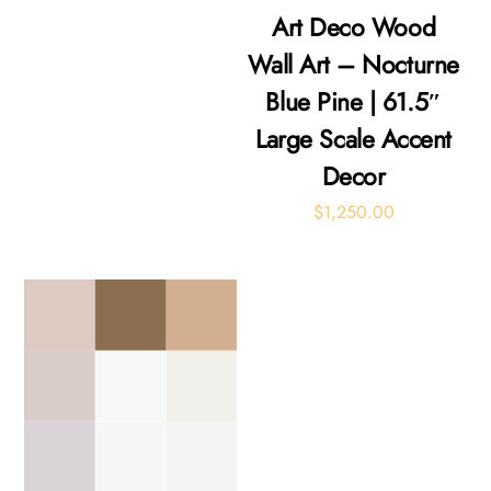
Art Deco Wood
Wall Art – Nocturne
Blue Pine | 61.5″
Large Scale Accent
Decor
$
1,250.00