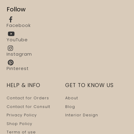
Follow
Facebook
YouTube
Instagram
Pinterest
HELP & INFO
GET TO KNOW US
Contact for Orders
About
Contact for Consult
Blog
Privacy Policy
Interior Design
Shop Policy
Terms of use