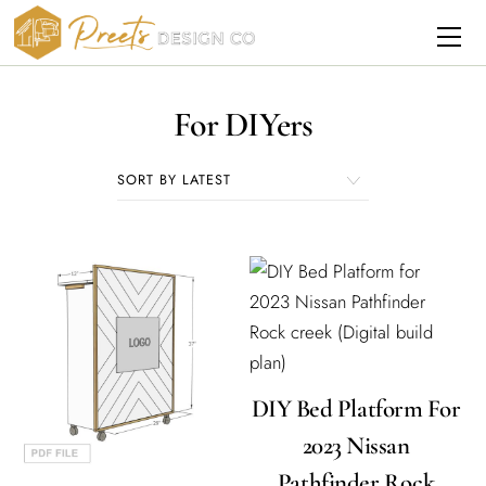
Skip
Me
to
content
For DIYers
DIY Bed Platform For
2023 Nissan
Pathfinder Rock